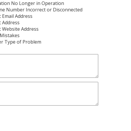
tion No Longer in Operation
ne Number Incorrect or Disconnected
t Email Address
t Address
t Website Address
 Mistakes
er Type of Problem