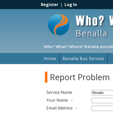
Register
|
Log In
Who? What? Where? Benalla provide
Home
Benalla Bus Service
Report Problem
Service Name
Your Name
*
Email Address
*