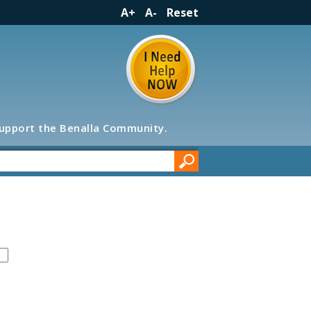
A+
A-
Reset
support the Benalla Community.