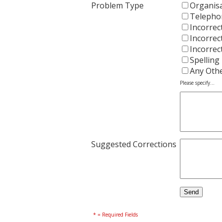
Problem Type
Organisa
Telepho
Incorrec
Incorrec
Incorrec
Spelling
Any Oth
Please specify...
Suggested Corrections
* = Required Fields