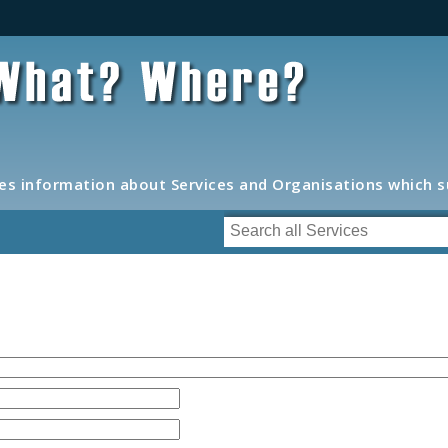
s information about Services and Organisations which 