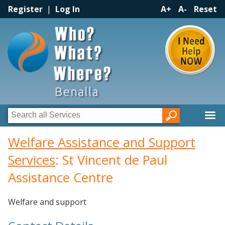
Register
|
Log In
A+
A-
Reset
Welfare Assistance and Support
Services
: St Vincent de Paul
Assistance Centre
Welfare and support