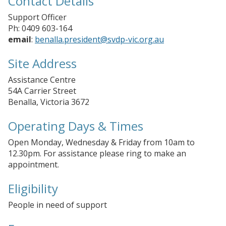
Contact Details
Support Officer
Ph: 0409 603-164
email
:
benalla.president@svdp-vic.org.au
Site Address
Assistance Centre
54A Carrier Street
Benalla, Victoria 3672
Operating Days & Times
Open Monday, Wednesday & Friday from 10am to
12.30pm. For assistance please ring to make an
appointment.
Eligibility
People in need of support