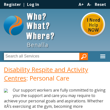
Register
|
Log In
A+
A-
Reset
Disability Respite and Activity
Centres
: Personal Care
Our support workers are fully committed to giving
you the support and care you may require to
achieve your personal goals and aspirations. Whether
itÂ’s exercising at the gym, becoming more