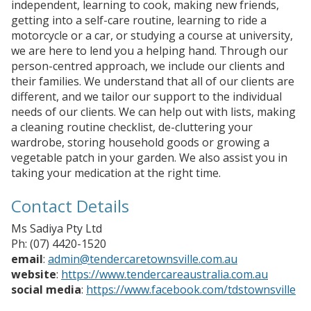
independent, learning to cook, making new friends,
getting into a self-care routine, learning to ride a
motorcycle or a car, or studying a course at university,
we are here to lend you a helping hand. Through our
person-centred approach, we include our clients and
their families. We understand that all of our clients are
different, and we tailor our support to the individual
needs of our clients. We can help out with lists, making
a cleaning routine checklist, de-cluttering your
wardrobe, storing household goods or growing a
vegetable patch in your garden. We also assist you in
taking your medication at the right time.
Contact Details
Ms Sadiya Pty Ltd
Ph: (07) 4420-1520
email
:
admin@tendercaretownsville.com.au
website
:
https://www.tendercareaustralia.com.au
social media
:
https://www.facebook.com/tdstownsville