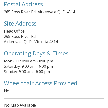
Postal Address
265 Ross River Rd, Aitkenvale QLD 4814
Site Address
Head Office
265 Ross River Rd,
Aitkenvale QLD , Victoria 4814
Operating Days & Times
Mon - Fri: 8:00 am - 8:00 pm
Saturday: 9:00 am - 6:00 pm
Sunday: 9:00 am - 6:00 pm
Wheelchair Access Provided
No
No Map Available