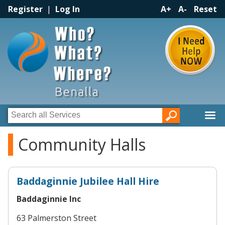
Register
|
Log In
A+
A-
Reset
Community Halls
Baddaginnie Jubilee Hall Hire
Baddaginnie Inc
63 Palmerston Street