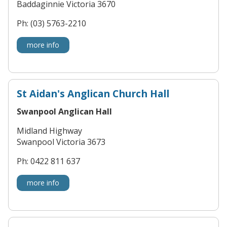
Baddaginnie Victoria 3670
Ph: (03) 5763-2210
more info
St Aidan's Anglican Church Hall
Swanpool Anglican Hall
Midland Highway
Swanpool Victoria 3673
Ph: 0422 811 637
more info