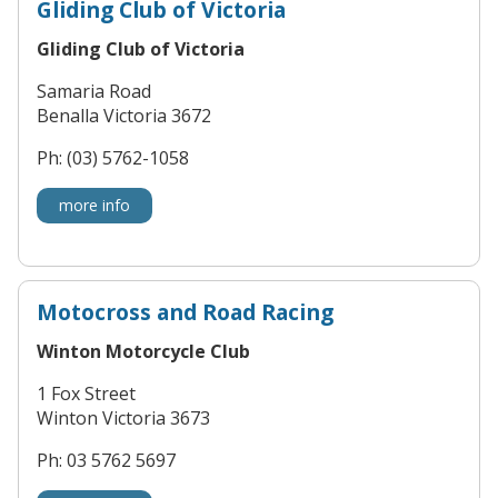
Gliding Club of Victoria
Gliding Club of Victoria
Samaria Road
Benalla Victoria 3672
Ph: (03) 5762-1058
more info
Motocross and Road Racing
Winton Motorcycle Club
1 Fox Street
Winton Victoria 3673
Ph: 03 5762 5697