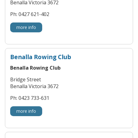
Benalla Victoria 3672
Ph: 0427 621-402
more info
Benalla Rowing Club
Benalla Rowing Club
Bridge Street
Benalla Victoria 3672
Ph: 0423 733-631
more info