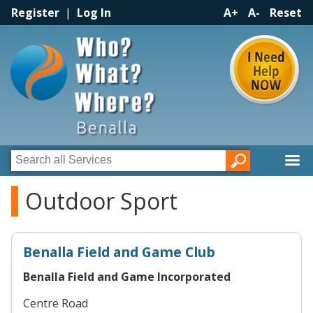
Register
|
Log In
A+
A-
Reset
Outdoor Sport
Benalla Field and Game Club
Benalla Field and Game Incorporated
Centre Road