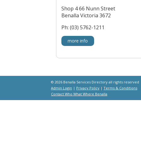
Shop 4 66 Nunn Street
Benalla Victoria 3672
Ph: (03) 5762-1211
more info
© 2026 Benalla Services Directory all rights reserved
Admin Login
|
Privacy Policy
|
Terms & Conditions
Contact Who What Where Benalla