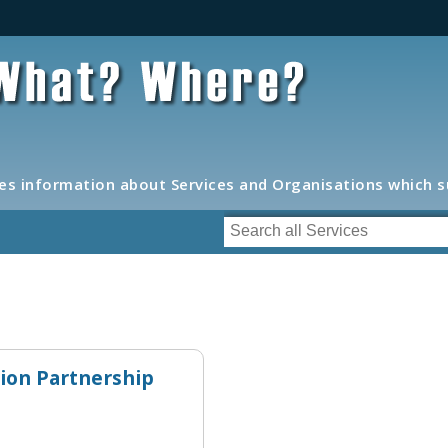
s information about Services and Organisations which 
tion Partnership