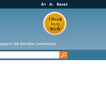
A+
A-
Reset
support the Benalla Community.