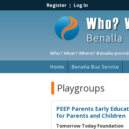
Register
|
Log In
Who? What? Where? Benalla provide
Home
Benalla Bus Service
Playgroups
PEEP Parents Early Educa
for Parents and Children
Tomorrow Today Foundation