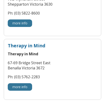
Shepparton Victoria 3630
Ph: (03) 5822-8600
more info
Therapy in Mind
Therapy in Mind
67-69 Bridge Street East
Benalla Victoria 3672
Ph: (03) 5762-2283
more info