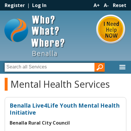
Register
|
Log In
A+
A-
Reset
Mental Health Services
Benalla Live4Life Youth Mental Health
Initiative
Benalla Rural City Council