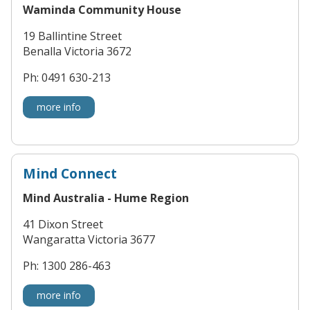
Waminda Community House
19 Ballintine Street
Benalla Victoria 3672
Ph: 0491 630-213
more info
Mind Connect
Mind Australia - Hume Region
41 Dixon Street
Wangaratta Victoria 3677
Ph: 1300 286-463
more info