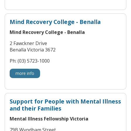
Mind Recovery College - Benalla
Mind Recovery College - Benalla
2 Fawckner Drive
Benalla Victoria 3672
Ph: (03) 5723-1000
more info
Support for People with Mental Illness
and their Families
Mental Illness Fellowship Victoria
79B Wyndham Street