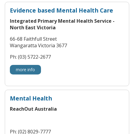
Evidence based Mental Health Care
Integrated Primary Mental Health Service -
North East Victoria
66-68 Faithfull Street
Wangaratta Victoria 3677
Ph: (03) 5722-2677
more info
Mental Health
ReachOut Australia
Ph: (02) 8029-7777