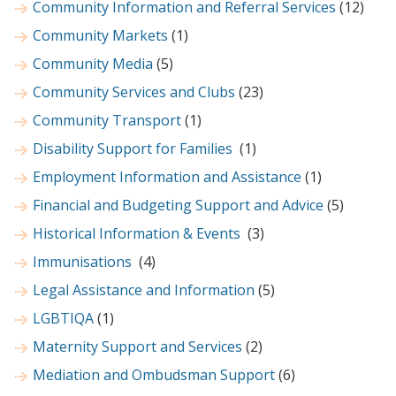
Community Information and Referral Services
(12)
Community Markets
(1)
Community Media
(5)
Community Services and Clubs
(23)
Community Transport
(1)
Disability Support for Families
(1)
Employment Information and Assistance
(1)
Financial and Budgeting Support and Advice
(5)
Historical Information & Events
(3)
Immunisations
(4)
Legal Assistance and Information
(5)
LGBTIQA
(1)
Maternity Support and Services
(2)
Mediation and Ombudsman Support
(6)