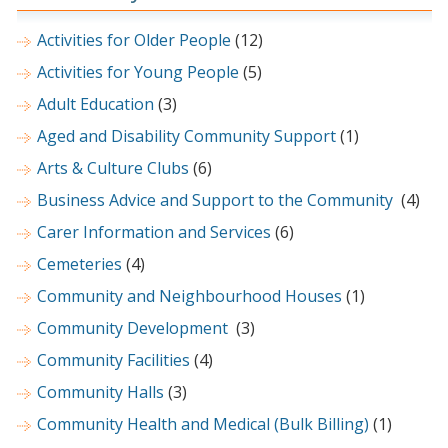
Activities for Older People
(12)
Activities for Young People
(5)
Adult Education
(3)
Aged and Disability Community Support
(1)
Arts & Culture Clubs
(6)
Business Advice and Support to the Community
(4)
Carer Information and Services
(6)
Cemeteries
(4)
Community and Neighbourhood Houses
(1)
Community Development
(3)
Community Facilities
(4)
Community Halls
(3)
Community Health and Medical (Bulk Billing)
(1)