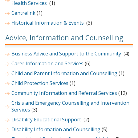
Health Services
(1)
Centrelink
(1)
Historical Information & Events
(3)
Advice, Information and Counselling
Business Advice and Support to the Community
(4)
Carer Information and Services
(6)
Child and Parent Information and Counselling
(1)
Child Protection Services
(1)
Community Information and Referral Services
(12)
Crisis and Emergency Counselling and Intervention
Services
(3)
Disability Educational Support
(2)
Disability Information and Counselling
(5)