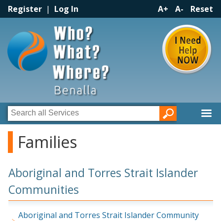
Register
|
Log In
A+
A-
Reset
Families
Aboriginal and Torres Strait Islander
Communities
Aboriginal and Torres Strait Islander Community