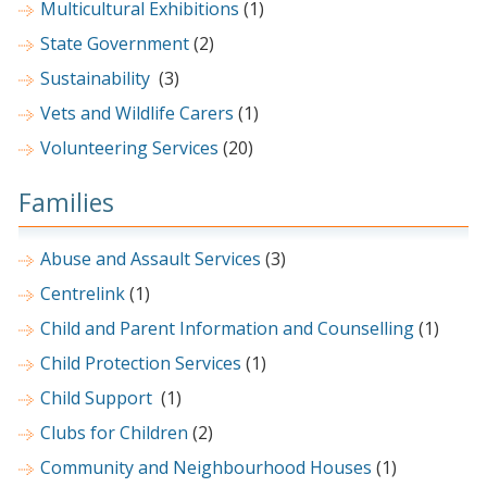
Multicultural Exhibitions
(1)
State Government
(2)
Sustainability
(3)
Vets and Wildlife Carers
(1)
Volunteering Services
(20)
Families
Abuse and Assault Services
(3)
Centrelink
(1)
Child and Parent Information and Counselling
(1)
Child Protection Services
(1)
Child Support
(1)
Clubs for Children
(2)
Community and Neighbourhood Houses
(1)