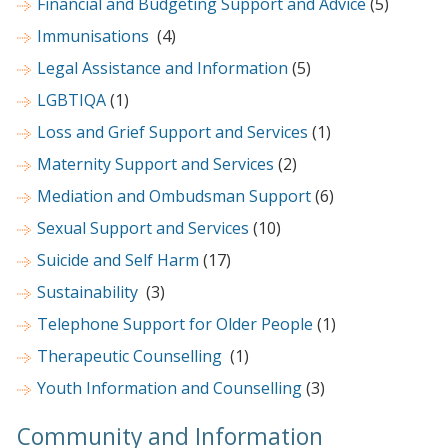
Financial and Budgeting Support and Advice
(5)
Immunisations
(4)
Legal Assistance and Information
(5)
LGBTIQA
(1)
Loss and Grief Support and Services
(1)
Maternity Support and Services
(2)
Mediation and Ombudsman Support
(6)
Sexual Support and Services
(10)
Suicide and Self Harm
(17)
Sustainability
(3)
Telephone Support for Older People
(1)
Therapeutic Counselling
(1)
Youth Information and Counselling
(3)
Community and Information