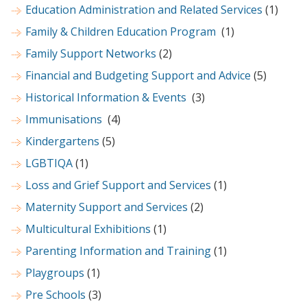
Education Administration and Related Services
(1)
Family & Children Education Program
(1)
Family Support Networks
(2)
Financial and Budgeting Support and Advice
(5)
Historical Information & Events
(3)
Immunisations
(4)
Kindergartens
(5)
LGBTIQA
(1)
Loss and Grief Support and Services
(1)
Maternity Support and Services
(2)
Multicultural Exhibitions
(1)
Parenting Information and Training
(1)
Playgroups
(1)
Pre Schools
(3)