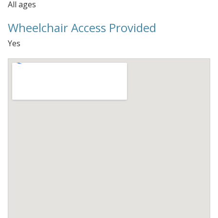
All ages
Wheelchair Access Provided
Yes