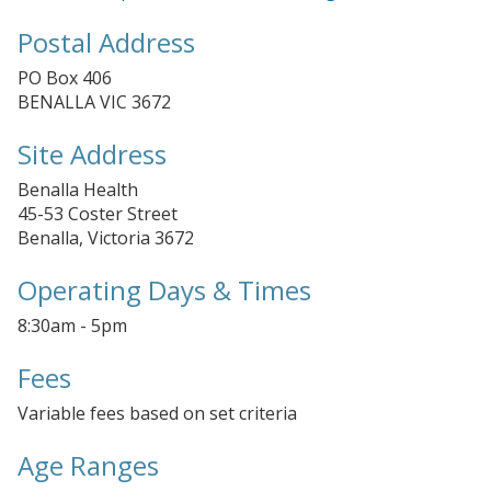
Postal Address
PO Box 406
BENALLA VIC 3672
Site Address
Benalla Health
45-53 Coster Street
Benalla, Victoria 3672
Operating Days & Times
8:30am - 5pm
Fees
Variable fees based on set criteria
Age Ranges