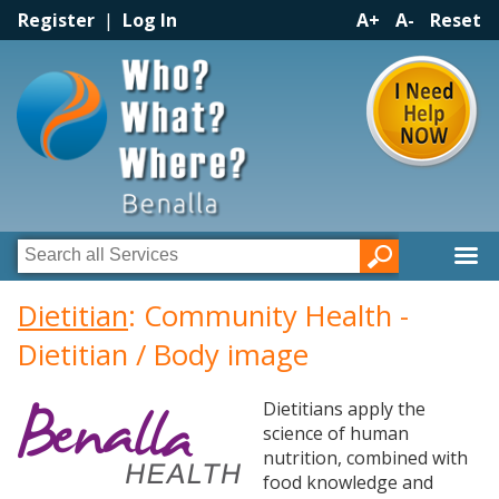
Register
|
Log In
A+
A-
Reset
Dietitian
: Community Health -
Dietitian / Body image
Dietitians apply the
science of human
nutrition, combined with
food knowledge and