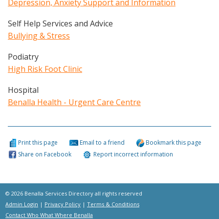
Depression, Anxiety Support and Information
Self Help Services and Advice
Bullying & Stress
Podiatry
High Risk Foot Clinic
Hospital
Benalla Health - Urgent Care Centre
Print this page
Email to a friend
Bookmark this page
Share on Facebook
Report incorrect information
© 2026 Benalla Services Directory all rights reserved
Admin Login
|
Privacy Policy
|
Terms & Conditions
Contact Who What Where Benalla