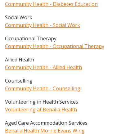
Community Health - Diabetes Education
Social Work
Community Health - Social Work
Occupational Therapy
Community Health - Occupational Therapy
Allied Health
Community Health - Allied Health
Counselling
Community Health - Counselling
Volunteering in Health Services
Volunteering at Benalla Health
Aged Care Accommodation Services
Benalla Health Morrie Evans Wing