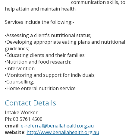
communication skills, to
help attain and maintain health.
Services include the following:-
•Assessing a client's nutritional status;
•Developing appropriate eating plans and nutritional
guidelines;
•Educating clients and their families;
•Nutrition and food research;
•Intervention;
•Monitoring and support for individuals;
•Counselling;
•Home enteral nutrition service
Contact Details
Intake Worker
Ph: 03 5761 4500
email
:
e-referral@benallahealth.org.au
website
:
http://www.benallahealth.org.au