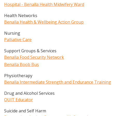
Hospital - Benalla Health Midwifery Ward
Health Networks
Benalla Health & Wellbeing Action Group
Nursing
Palliative Care
Support Groups & Services
Benalla Food Security Network
Benalla Boob Bus
Physiotherapy
Benalla Intermediate Strength and Endurance Training
Drug and Alcohol Services
QUIT Educator
Suicide and Self Harm