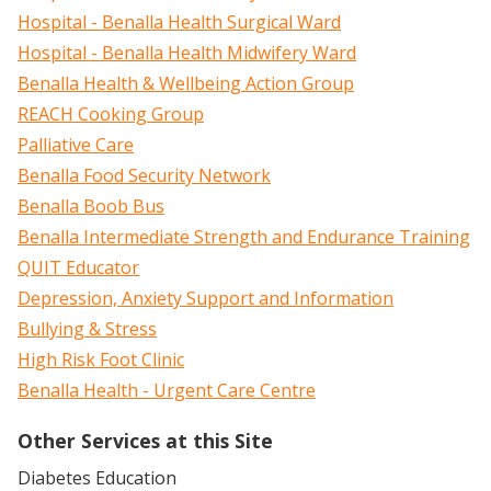
Hospital - Benalla Health Surgical Ward
Hospital - Benalla Health Midwifery Ward
Benalla Health & Wellbeing Action Group
REACH Cooking Group
Palliative Care
Benalla Food Security Network
Benalla Boob Bus
Benalla Intermediate Strength and Endurance Training
QUIT Educator
Depression, Anxiety Support and Information
Bullying & Stress
High Risk Foot Clinic
Benalla Health - Urgent Care Centre
Other Services at this Site
Diabetes Education