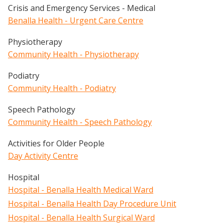
Crisis and Emergency Services - Medical
Benalla Health - Urgent Care Centre
Physiotherapy
Community Health - Physiotherapy
Podiatry
Community Health - Podiatry
Speech Pathology
Community Health - Speech Pathology
Activities for Older People
Day Activity Centre
Hospital
Hospital - Benalla Health Medical Ward
Hospital - Benalla Health Day Procedure Unit
Hospital - Benalla Health Surgical Ward