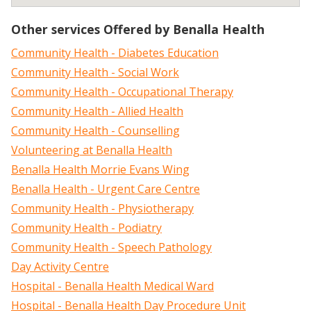
Other services Offered by Benalla Health
Community Health - Diabetes Education
Community Health - Social Work
Community Health - Occupational Therapy
Community Health - Allied Health
Community Health - Counselling
Volunteering at Benalla Health
Benalla Health Morrie Evans Wing
Benalla Health - Urgent Care Centre
Community Health - Physiotherapy
Community Health - Podiatry
Community Health - Speech Pathology
Day Activity Centre
Hospital - Benalla Health Medical Ward
Hospital - Benalla Health Day Procedure Unit